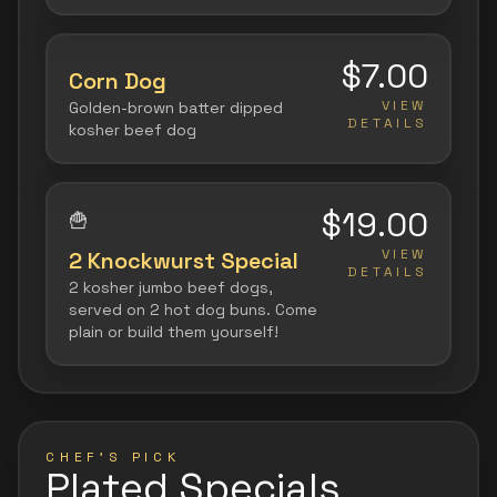
$7.00
Corn Dog
VIEW
Golden-brown batter dipped
DETAILS
kosher beef dog
$19.00
🍟
VIEW
2 Knockwurst Special
DETAILS
2 kosher jumbo beef dogs,
served on 2 hot dog buns. Come
plain or build them yourself!
CHEF'S PICK
Plated Specials