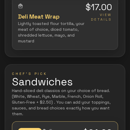
$17.00
🍟
VIEW
Deli Meat Wrap
DETAILS
Lightly toasted flour tortilla, your
meat of choice, diced tomato,
shredded lettuce, mayo, and
mustard
CHEF'S PICK
Sandwiches
Hand-sliced deli classics on your choice of bread.
(White, Wheat, Rye, Marble, French, Onion Roll,
Gluten-Free + $2.50) . You can add your toppings,
sauces, and bread choices exactly how you want
them.