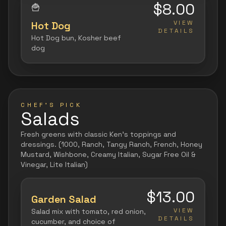
$8.00
🍟
VIEW
Hot Dog
DETAILS
Hot Dog bun, Kosher beef
dog
CHEF'S PICK
Salads
Fresh greens with classic Ken's toppings and
dressings. (1000, Ranch, Tangy Ranch, French, Honey
Mustard, Wishbone, Creamy Italian, Sugar Free Oil &
Vinegar, Lite Italian)
$13.00
Garden Salad
VIEW
Salad mix with tomato, red onion,
DETAILS
cucumber, and choice of