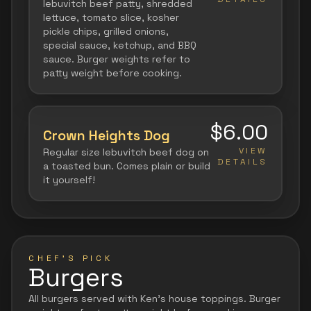
lebuvitch beef patty, shredded
lettuce, tomato slice, kosher
pickle chips, grilled onions,
special sauce, ketchup, and BBQ
sauce. Burger weights refer to
patty weight before cooking.
$6.00
Crown Heights Dog
VIEW
Regular size lebuvitch beef dog on
DETAILS
a toasted bun. Comes plain or build
it yourself!
CHEF'S PICK
Burgers
All burgers served with Ken's house toppings. Burger