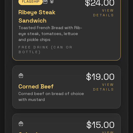
$24.00
🍟
🥫
FLAGSHIP
VIEW
Ribeye Steak
DETAILS
Sandwich
Toasted French Bread with Rib-
eye steak, tomatoes, lettuce
and pickle chips
FREE DRINK (CAN OR
BOTTLE)
$19.00
🍟
VIEW
Corned Beef
DETAILS
Corned beef on bread of choice
with mustard
$15.00
🍟
VIEW