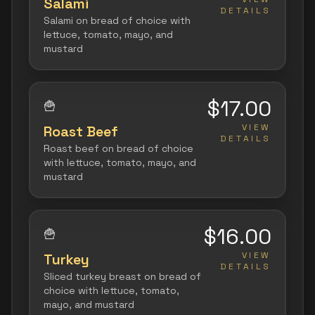
Salami
DETAILS
Salami on bread of choice with
lettuce, tomato, mayo, and
mustard
$17.00
🍟
VIEW
Roast Beef
DETAILS
Roast beef on bread of choice
with lettuce, tomato, mayo, and
mustard
$16.00
🍟
VIEW
Turkey
DETAILS
Sliced turkey breast on bread of
choice with lettuce, tomato,
mayo, and mustard