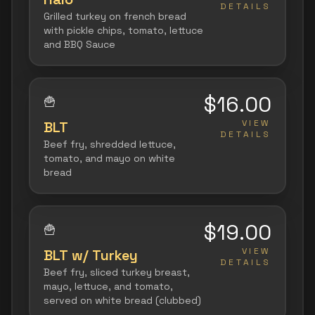
DETAILS
Grilled turkey on french bread
with pickle chips, tomato, lettuce
and BBQ Sauce
$16.00
🍟
VIEW
BLT
DETAILS
Beef fry, shredded lettuce,
tomato, and mayo on white
bread
$19.00
🍟
VIEW
BLT w/ Turkey
DETAILS
Beef fry, sliced turkey breast,
mayo, lettuce, and tomato,
served on white bread (clubbed)