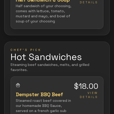
DETAILS
Half sandwich of your choosing,
comes with lettuce, tomato,
mustard and mayo, and bowl of
soup of your choosing
CHEF'S PICK
Hot Sandwiches
Steaming beef sandwiches, melts, and grilled
favorites.
$18.00
🍟
VIEW
Dempster BBQ Beef
DETAILS
Steamed roast beef covered in
our homemade BBQ Sauce,
served on a french garlic sub