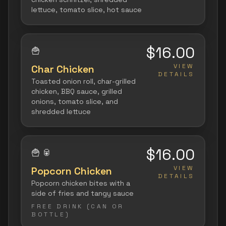
lettuce, tomato slice, hot sauce
$16.00
🍟
VIEW
Char Chicken
DETAILS
Toasted onion roll, char-grilled
chicken, BBQ sauce, grilled
onions, tomato slice, and
shredded lettuce
$16.00
🍟
🥫
VIEW
Popcorn Chicken
DETAILS
Popcorn chicken bites with a
side of fries and tangy sauce
FREE DRINK (CAN OR
BOTTLE)