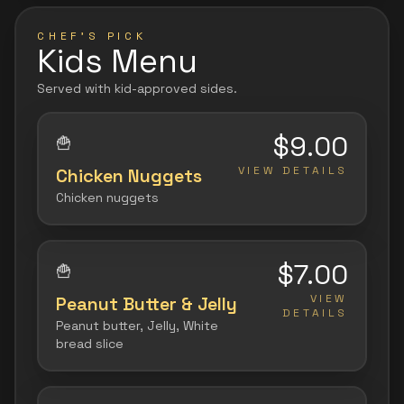
CHEF'S PICK
Kids Menu
Served with kid-approved sides.
$9.00
🍟
VIEW DETAILS
Chicken Nuggets
Chicken nuggets
$7.00
🍟
VIEW
Peanut Butter & Jelly
DETAILS
Peanut butter, Jelly, White
bread slice