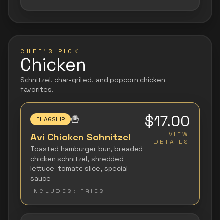
CHEF'S PICK
Chicken
Schnitzel, char-grilled, and popcorn chicken
favorites.
$17.00
🍟
FLAGSHIP
VIEW
Avi Chicken Schnitzel
DETAILS
Toasted hamburger bun, breaded
chicken schnitzel, shredded
lettuce, tomato slice, special
sauce
INCLUDES:
FRIES