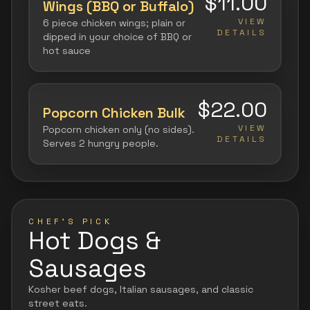
$11.00
Wings (BBQ or Buffalo)
VIEW
6 piece chicken wings; plain or
DETAILS
dipped in your choice of BBQ or
hot sauce
$22.00
Popcorn Chicken Bulk
VIEW
Popcorn chicken only (no sides).
DETAILS
Serves 2 hungry people.
CHEF'S PICK
Hot Dogs &
Sausages
Kosher beef dogs, Italian sausages, and classic
street eats.