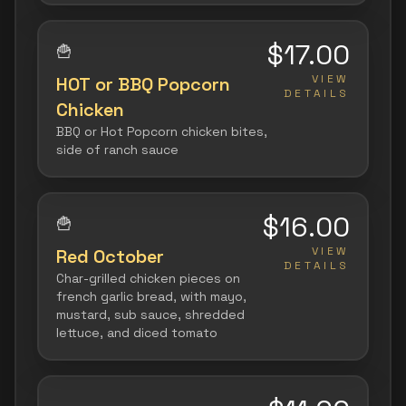
$17.00
🍟
VIEW
HOT or BBQ Popcorn
DETAILS
Chicken
BBQ or Hot Popcorn chicken bites,
side of ranch sauce
$16.00
🍟
VIEW
Red October
DETAILS
Char-grilled chicken pieces on
french garlic bread, with mayo,
mustard, sub sauce, shredded
lettuce, and diced tomato