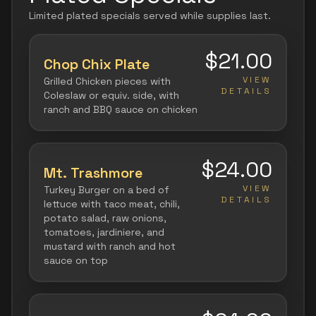
Limited plated specials served while supplies last.
$21.00
Chop Chix Plate
VIEW
Grilled Chicken pieces with
DETAILS
Coleslaw or equiv. side, with
ranch and BBQ sauce on chicken
$24.00
Mt. Trashmore
VIEW
Turkey Burger on a bed of
DETAILS
lettuce with taco meat, chili,
potato salad, raw onions,
tomatoes, jardiniere, and
mustard with ranch and hot
sauce on top