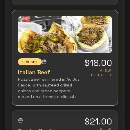
$18.00
🍟
FLAGSHIP
VIEW
Italian Beef
DETAILS
Roast Beef simmered in Au Jus
Sauce, with sauteed grilled
onions and green peppers
served on a french garlic sub
$21.00
🍟
VIEW