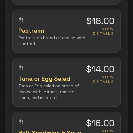
$18.00
🍟
VIEW
Pastrami
DETAILS
Pastrami on bread of choice with
mustard
$14.00
🍟
VIEW
Tuna or Egg Salad
DETAILS
Tuna or Egg salad on bread of
choice with lettuce, tomato,
mayo, and mustard
$16.00
🍟
VIEW
Half Sandwich & Soup