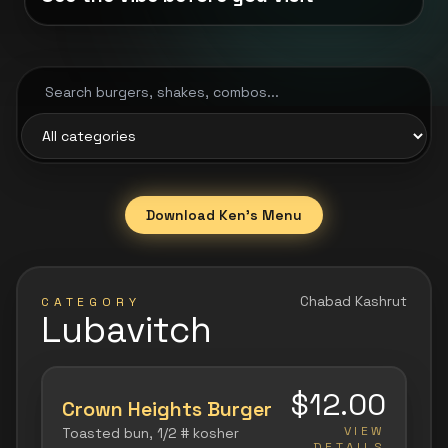
Search menu
Filter by category
Download Ken's Menu
Chabad Kashrut
CATEGORY
Lubavitch
$12.00
Crown Heights Burger
VIEW
Toasted bun, 1/2 # kosher
DETAILS