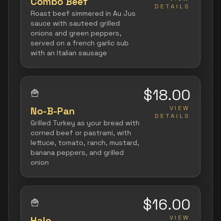
Combo Beef
DETAILS
Roast beef simmered in Au Jus
sauce with sauteed grilled
onions and green peppers,
served on a french garlic sub
with an Italian sausage
$18.00
🍟
VIEW
No-B-Pan
DETAILS
Grilled Turkey as your bread with
corned beef or pastrami, with
lettuce, tomato, ranch, mustard,
banana peppers, and grilled
onion
$16.00
🍟
VIEW
Halo