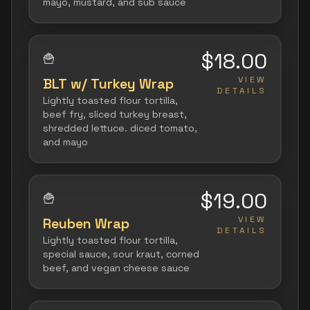
mayo, mustard, and sub sauce
$18.00
🍟
VIEW
BLT w/ Turkey Wrap
DETAILS
Lightly toasted flour tortilla,
beef fry, sliced turkey breast,
shredded lettuce. diced tomato,
and mayo
$19.00
🍟
VIEW
Reuben Wrap
DETAILS
Lightly toasted flour tortilla,
special sauce, sour kraut, corned
beef, and vegan cheese sauce