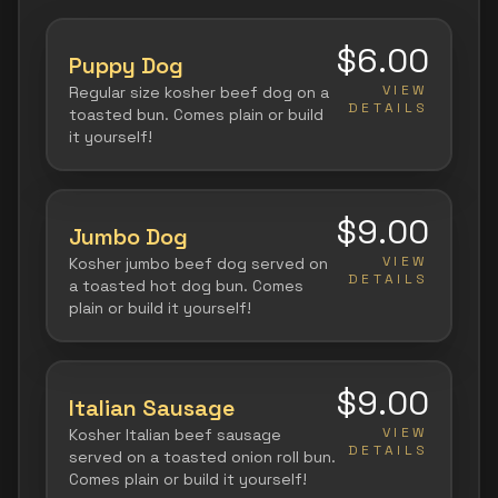
$6.00
Puppy Dog
VIEW
Regular size kosher beef dog on a
DETAILS
toasted bun. Comes plain or build
it yourself!
$9.00
Jumbo Dog
VIEW
Kosher jumbo beef dog served on
DETAILS
a toasted hot dog bun. Comes
plain or build it yourself!
$9.00
Italian Sausage
VIEW
Kosher Italian beef sausage
DETAILS
served on a toasted onion roll bun.
Comes plain or build it yourself!