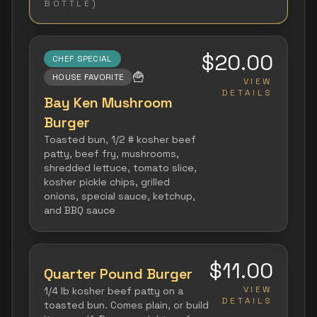
BOTTLE)
$20.00
CHEF SPECIAL
🍟
HOUSE FAVORITE
VIEW
DETAILS
Bay Ken Mushroom
Burger
Toasted bun, 1/2 # kosher beef
patty, beef fry, mushrooms,
shredded lettuce, tomato slice,
kosher pickle chips, grilled
onions, special sauce, ketchup,
and BBQ sauce
$11.00
Quarter Pound Burger
VIEW
1/4 lb kosher beef patty on a
DETAILS
toasted bun. Comes plain, or build