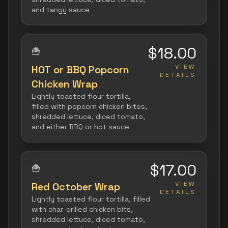
and tangy sauce
$18.00
🍟
VIEW
HOT or BBQ Popcorn
DETAILS
Chicken Wrap
Lightly toasted flour tortilla,
filled with popcorn chicken bites,
shredded lettuce, diced tomato,
and either BBQ or hot sauce
$17.00
🍟
VIEW
Red October Wrap
DETAILS
Lightly toasted flour tortilla, filled
with char-grilled chicken bits,
shredded lettuce, diced tomato,