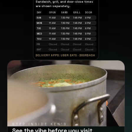
Sandwich, grill, and door-close times
are shown separately.
DAY
OPEN
SAND
GRILL
DOOR
SUN
11 AM
7:30 PM
7:45 PM
8 PM
MON
11 AM
7:30 PM
7:45 PM
8 PM
TUE
11 AM
7:30 PM
7:45 PM
8 PM
WED
11 AM
7:30 PM
7:45 PM
8 PM
THU
11 AM
7:30 PM
7:45 PM
8 PM
FRI
Closed
Closed
Closed
Closed
SAT
Closed
Closed
Closed
Closed
DELIVERY APPS: UBER EATS · DOORDASH
STEP INSIDE KEN'S
See the vibe before you visit