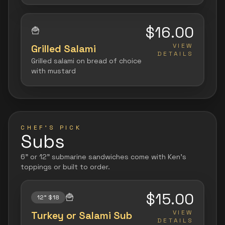
$16.00
🍟
VIEW
Grilled Salami
DETAILS
Grilled salami on bread of choice
with mustard
CHEF'S PICK
Subs
6" or 12" submarine sandwiches come with Ken's
toppings or built to order.
$15.00
🍟
12" $18
VIEW
Turkey or Salami Sub
DETAILS