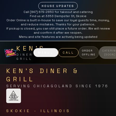
HOUSE UPDATES
Call (847) 679-2850 for takeout and catering
Find us at 3353 Dempster St, Skokie
Order Online is built in-house to save our loyal guests time, money,
and reduce mistakes. Thanks for your patience.
If pickup is closed, you can still place a future order. We will review
and confirm it after we reopen.
Menu and site features are actively being updated
KEN'S
ORDER
CATERIN
MENU
⌄
CALL
DINER &
OFFLINE
(SOON)
GRILL
KEN'S DINER &
GRILL
SERVING CHICAGOLAND SINCE 1976
SKOKIE · ILLINOIS