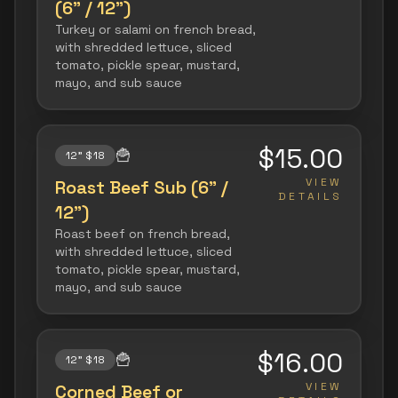
(6" / 12")
Turkey or salami on french bread,
with shredded lettuce, sliced
tomato, pickle spear, mustard,
mayo, and sub sauce
$15.00
🍟
12" $18
VIEW
Roast Beef Sub (6" /
DETAILS
12")
Roast beef on french bread,
with shredded lettuce, sliced
tomato, pickle spear, mustard,
mayo, and sub sauce
$16.00
🍟
12" $18
VIEW
Corned Beef or