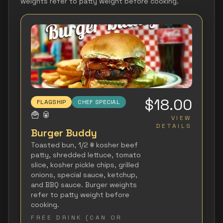
weights refer to patty weight before cooking.
$18.00
FLAGSHIP
CHEF SPECIAL
🍟
🥫
VIEW
DETAILS
Burger Buddy
Toasted bun, 1/2 # kosher beef
patty, shredded lettuce, tomato
slice, kosher pickle chips, grilled
onions, special sauce, ketchup,
and BBQ sauce. Burger weights
refer to patty weight before
cooking.
FREE DRINK (CAN OR