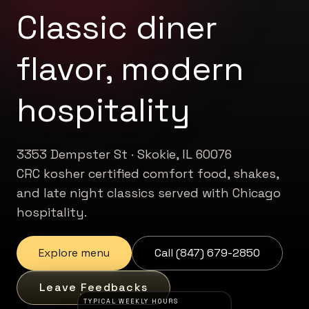
Classic diner
flavor, modern
hospitality
3353 Dempster St · Skokie, IL 60076
CRC kosher certified comfort food, shakes,
and late night classics served with Chicago
hospitality.
Explore menu
Call (847) 679-2850
Leave Feedbacks
TYPICAL WEEKLY HOURS