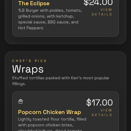
$24.00
The Eclipse
VIEW
1LB Burger with pickles, tomato,
DETAILS
grilled onions, with ketchup,
special sauce, BBQ sauce, and
Hot Peppers
CHEF'S PICK
Wraps
Stuffed tortillas packed with Ken's most popular
fillings.
$17.00
🍟
VIEW
Popcorn Chicken Wrap
DETAILS
Lightly toasted flour tortilla, filled
with popcorn chicken bites,
shredded lettuce, diced tomato,