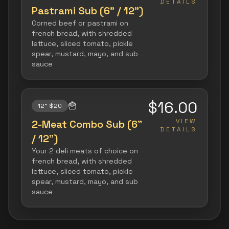
DETAILS
Pastrami Sub (6" / 12")
Corned beef or pastrami on
french bread, with shredded
lettuce, sliced tomato, pickle
spear, mustard, mayo, and sub
sauce
$16.00
🍟
12" $20
VIEW
2-Meat Combo Sub (6"
DETAILS
/ 12")
Your 2 deli meats of choice on
french bread, with shredded
lettuce, sliced tomato, pickle
spear, mustard, mayo, and sub
sauce