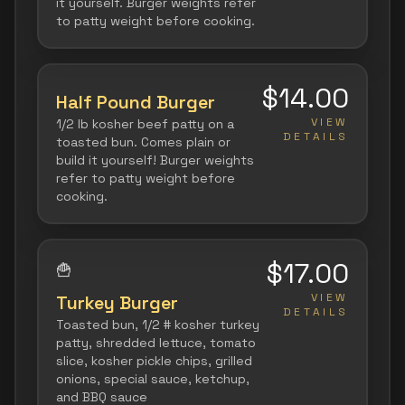
it yourself. Burger weights refer
to patty weight before cooking.
$14.00
Half Pound Burger
VIEW
1/2 lb kosher beef patty on a
DETAILS
toasted bun. Comes plain or
build it yourself! Burger weights
refer to patty weight before
cooking.
$17.00
🍟
VIEW
Turkey Burger
DETAILS
Toasted bun, 1/2 # kosher turkey
patty, shredded lettuce, tomato
slice, kosher pickle chips, grilled
onions, special sauce, ketchup,
and BBQ sauce