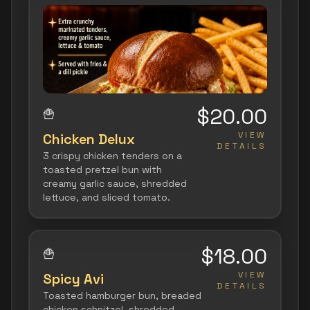
$20.00
🍟
VIEW
Chicken Delux
DETAILS
3 crispy chicken tenders on a
toasted pretzel bun with
creamy garlic sauce, shredded
lettuce, and sliced tomato.
$18.00
🍟
VIEW
Spicy Avi
DETAILS
Toasted hamburger bun, breaded
chicken schnitzel, shredded